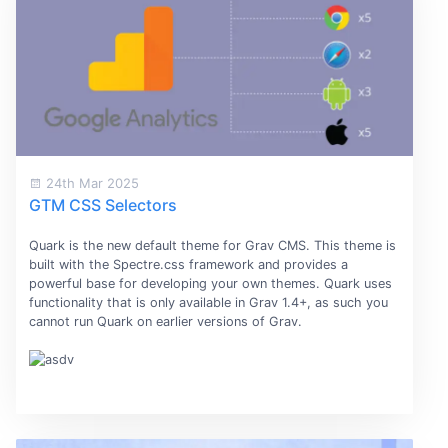
24th Mar 2025
GTM CSS Selectors
Quark is the new default theme for Grav CMS. This theme is
built with the Spectre.css framework and provides a
powerful base for developing your own themes. Quark uses
functionality that is only available in Grav 1.4+, as such you
cannot run Quark on earlier versions of Grav.