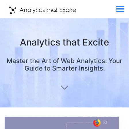
Analytics that Excite
Master the Art of Web Analytics: Your
Guide to Smarter Insights.