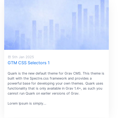
5th Jan 2025
GTM CSS Selectors 1
Quark is the new default theme for Grav CMS. This theme is
built with the Spectre.css framework and provides a
powerful base for developing your own themes. Quark uses
functionality that is only available in Grav 1.4+, as such you
cannot run Quark on earlier versions of Grav.
Lorem Ipsum is simply...